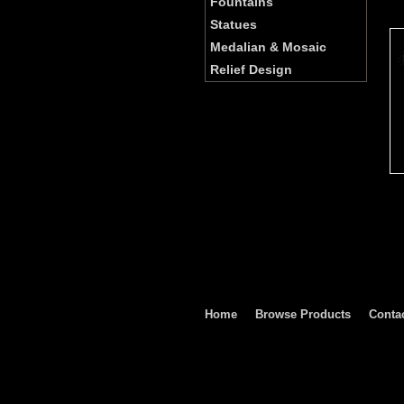
Fountains
Statues
Medalian & Mosaic
Relief Design
Home
Browse Products
Conta