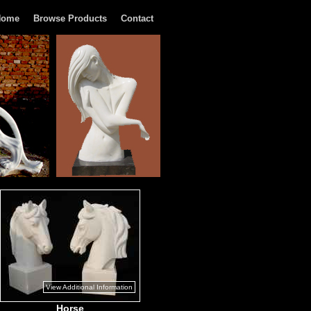
Home
Browse Products
Contact
View Additional Information
Horse