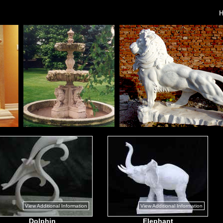
View Additional Information
View Additional Information
Dolphin
Elephant