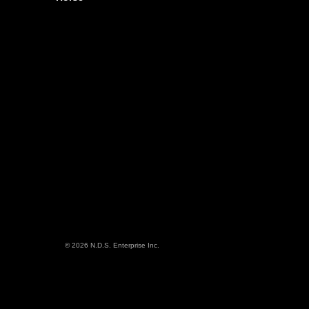
© 2026 N.D.S. Enterprise Inc.