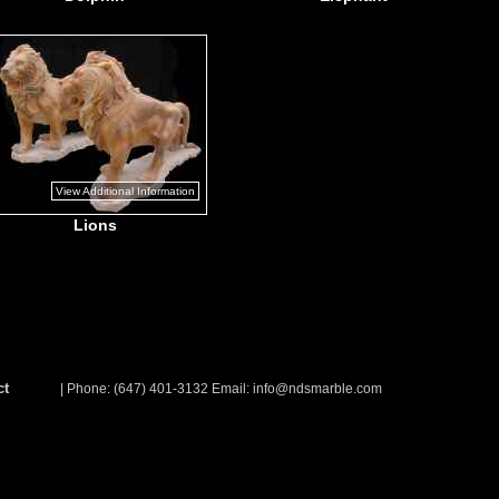
View Additional Information
Lions
ct
| Phone: (647) 401-3132 Email:
info@ndsmarble.com