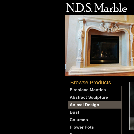
Browse Products
Fireplace Mantles
Abstract Sculpture
Animal Design
Bust
Columns
Flower Pots