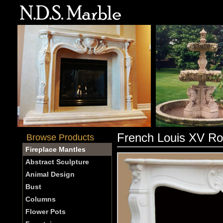
French Louis XV Ro
Browse Products
Fireplace Mantles
Abstract Sculpture
Animal Design
Bust
Columns
Flower Pots