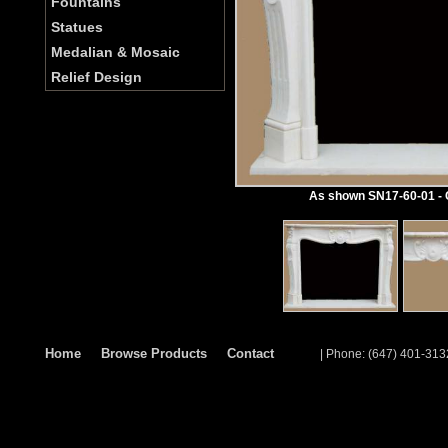
Fountains
Statues
Medalian & Mosaic
Relief Design
As shown SN17-60-01 - C
Home
Browse Products
Contact
| Phone: (647) 401-313