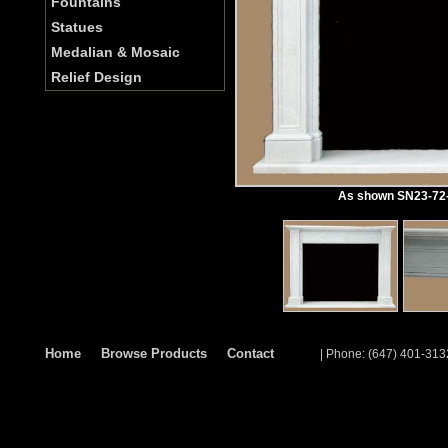
Fountains
Statues
Medalian & Mosaic
Relief Design
As shown SN23-72-1
Home
Browse Products
Contact
| Phone: (647) 401-313