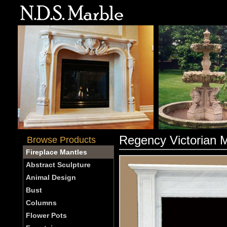
Regency Victorian 
Browse Products
Fireplace Mantles
Abstract Sculpture
Animal Design
Bust
Columns
Flower Pots