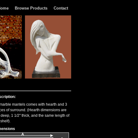
Home
Browse Products
Contact
cription:
 marble mantels comes with hearth and 3
ces of surround. (Hearth dimensions are
 deep, 1 1/2" thick, and the same length of
 shelf).
mensions