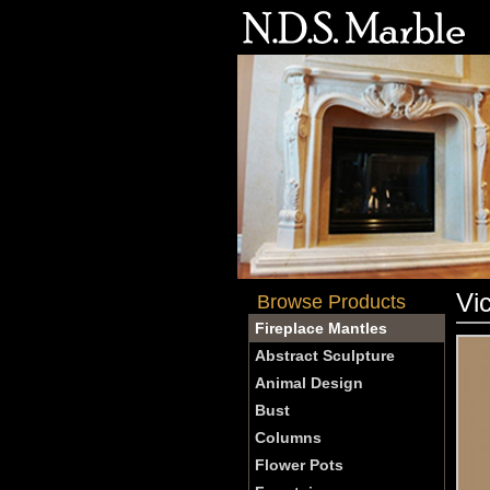
Vi
Browse Products
Fireplace Mantles
Abstract Sculpture
Animal Design
Bust
Columns
Flower Pots