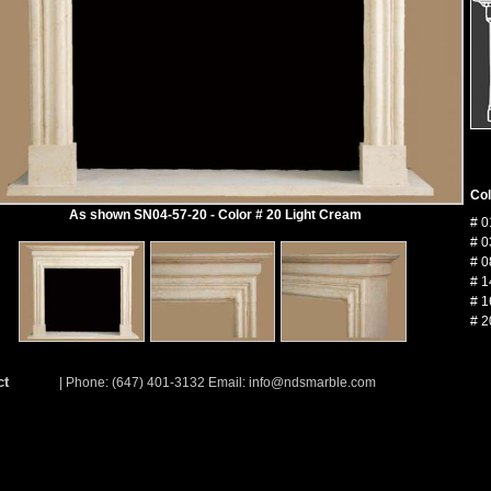
Col
As shown SN04-57-20 - Color # 20 Light Cream
# 0
# 0
# 0
# 1
# 1
# 2
ct
| Phone: (647) 401-3132 Email:
info@ndsmarble.com