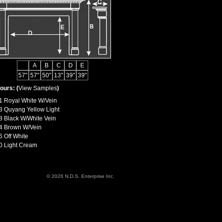
A
B
C
D
E
57"
57"
50"
13"
39"
39"
ours: (
View Samples
)
1 Royal White W/Vein
3 Quyang Yellow Light
8 Black W/White Vein
4 Brown W/Vein
6 Off White
0 Light Cream
© 2026 N.D.S. Enterprise Inc.