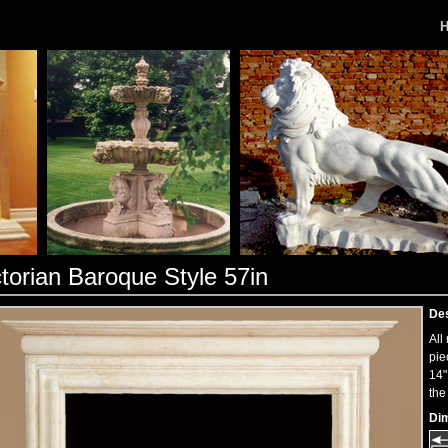
ctorian Baroque Style 57in
Des
All
pie
14"
the
Di