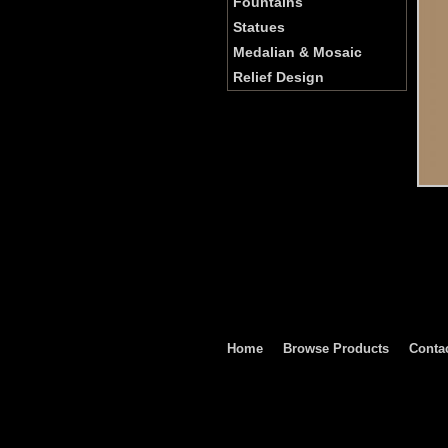
Fountains
Statues
Medalian & Mosaic
Relief Design
Home
Browse Products
Conta