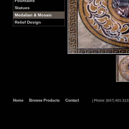
Fountains
Statues
Medalian & Mosaic
Relief Design
Home
Browse Products
Contact
| Phone: (647) 401-313