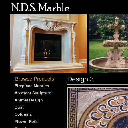
Design 3
Browse Products
Fireplace Mantles
Abstract Sculpture
Animal Design
Bust
Columns
Flower Pots