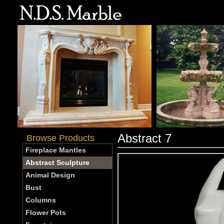
Abstract 7
Browse Products
Fireplace Mantles
Abstract Sculpture
Animal Design
Bust
Columns
Flower Pots