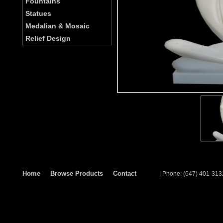
Fountains
Statues
Medalian & Mosaic
Relief Design
Home
Browse Products
Contact
| Phone: (647) 401-313