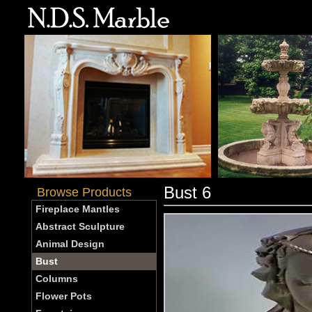
Bust 6
Browse Products
Fireplace Mantles
Abstract Sculpture
Animal Design
Bust
Columns
Flower Pots