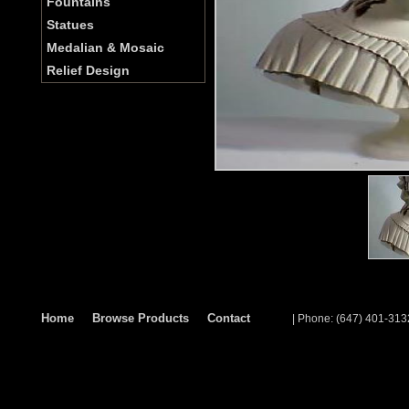
Fountains
Statues
Medalian & Mosaic
Relief Design
Home
Browse Products
Contact
| Phone: (647) 401-313