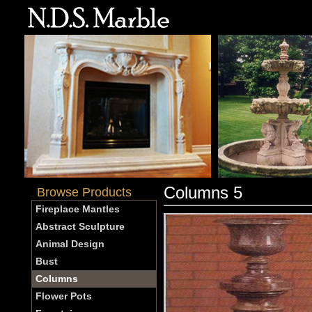
Columns 5
Browse Products
Fireplace Mantles
Abstract Sculpture
Animal Design
Bust
Columns
Flower Pots