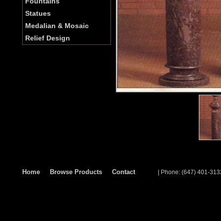
Fountains
Statues
Medalian & Mosaic
Relief Design
Home
Browse Products
Contact
| Phone: (647) 401-313