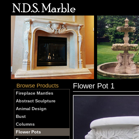
Flower Pot 1
Browse Products
Fireplace Mantles
Abstract Sculpture
Animal Design
Bust
Columns
Flower Pots