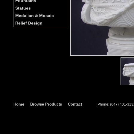
Fountains
Statues
Medalian & Mosaic
Relief Design
Home
Browse Products
Contact
| Phone: (647) 401-313