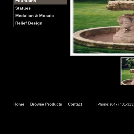
Fountains
Statues
Medalian & Mosaic
Relief Design
Home
Browse Products
Contact
| Phone: (647) 401-313