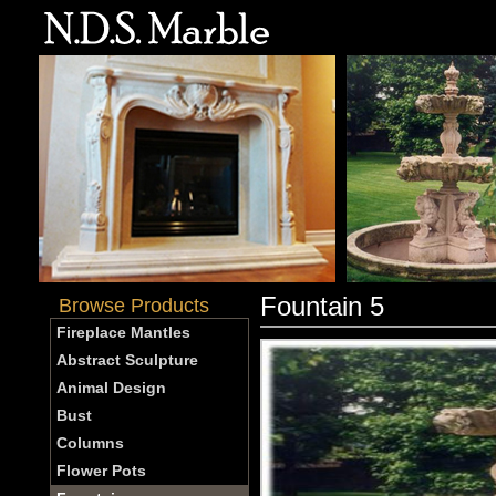
Fountain 5
Browse Products
Fireplace Mantles
Abstract Sculpture
Animal Design
Bust
Columns
Flower Pots